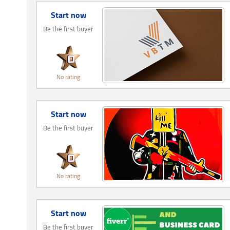
Start now
Be the first buyer
No rating
Start now
Be the first buyer
No rating
Start now
Be the first buyer