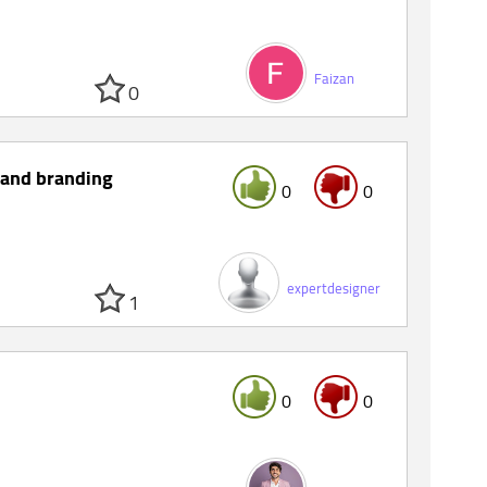
Faizan
0
 and branding
0
0
expertdesigner
1
0
0