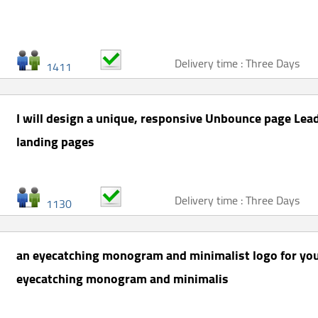
Delivery time : Three Days
1411
I will design a unique, responsive Unbounce page Lead
landing pages
Delivery time : Three Days
1130
an eyecatching monogram and minimalist logo for you
eyecatching monogram and minimalis