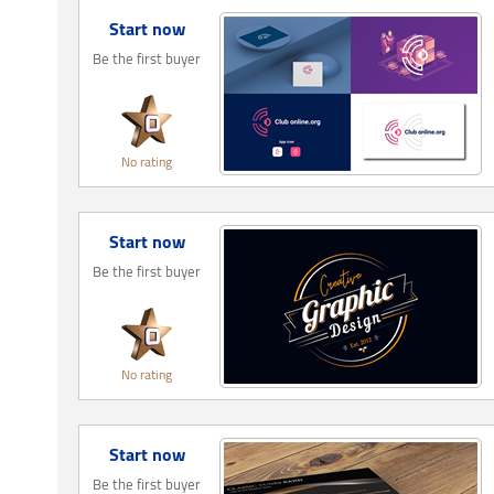
Start now
Be the first buyer
No rating
Start now
Be the first buyer
No rating
Start now
Be the first buyer