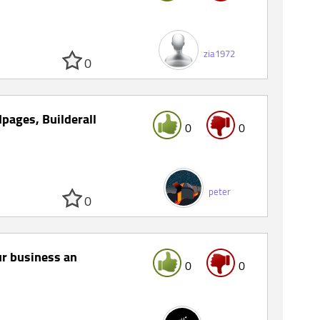
zia1972
0
pages, Builderall
0
0
peter
0
r business an
0
0