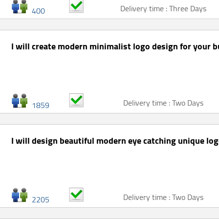
Delivery time : Three Days
400
I will create modern minimalist logo design for your 
Delivery time : Two Days
1859
I will design beautiful modern eye catching unique lo
Delivery time : Two Days
2205