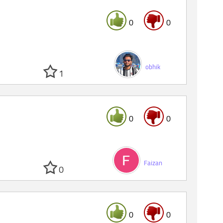
0
0
obhik
1
0
0
Faizan
0
0
0