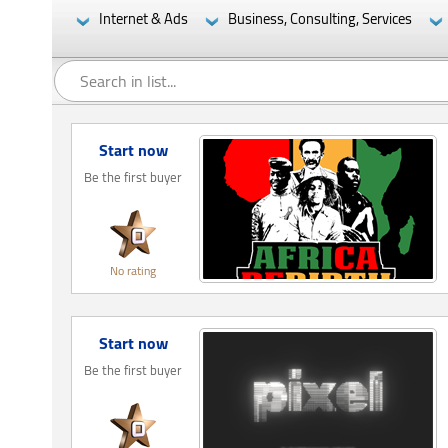
Internet & Ads
Business, Consulting, Services
Start now
Be the first buyer
No rating
Start now
Be the first buyer