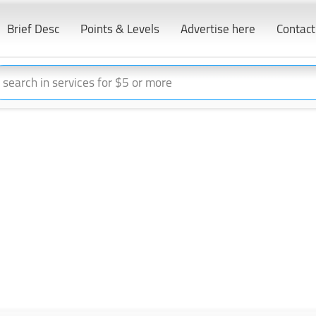
Brief Desc
Points & Levels
Advertise here
Contact