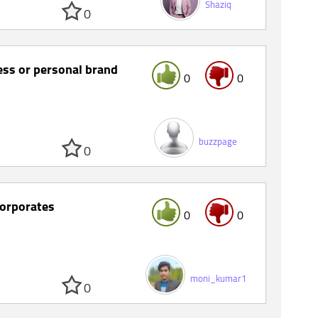
Shaziq
0
ness or personal brand
0
0
buzzpage
0
corporates
0
0
moni_kumar1
0