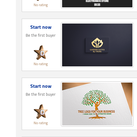
No rating
Start now
Be the first buyer
No rating
Start now
Be the first buyer
No rating