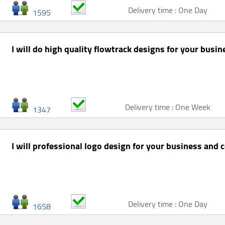
Delivery time : One Day
1595
I will do high quality flowtrack designs for your busi
Delivery time : One Week
1347
I will professional logo design for your business and 
Delivery time : One Day
1658