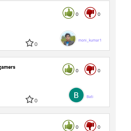
0
0
moni_kumar1
0
 gamers
0
0
Bati
0
0
0