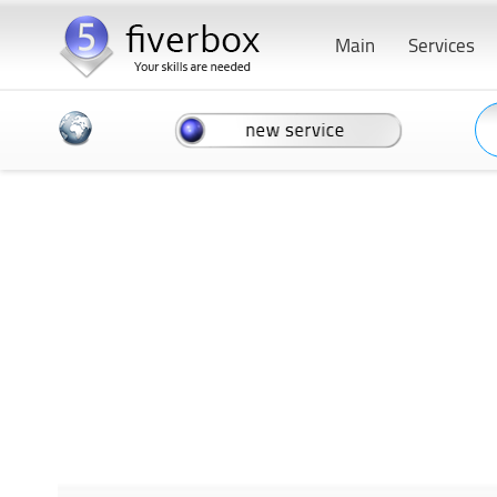
Main
Services