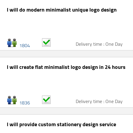
I will do modern minimalist unique logo design
Delivery time : One Day
1804
I will create flat minimalist logo design in 24 hours
Delivery time : One Day
1836
I will provide custom stationery design service