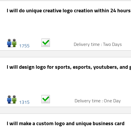
I will do unique creative logo creation within 24 hours
Delivery time : Two Days
1755
I will design logo for sports, esports, youtubers, and
Delivery time : One Day
1315
I will make a custom logo and unique business card