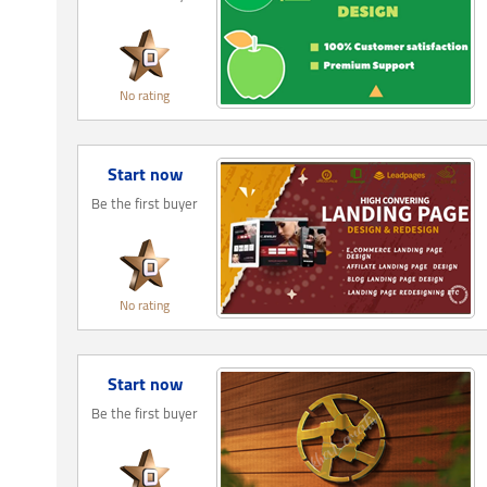
No rating
Start now
Be the first buyer
No rating
Start now
Be the first buyer