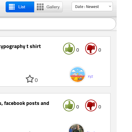
 typography t shirt
0
0
xyz
0
s, facebook posts and
0
0