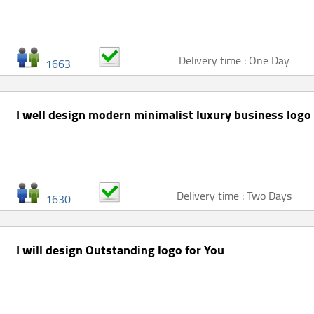
Delivery time : One Day
1663
I well design modern minimalist luxury business logo
Delivery time : Two Days
1630
I will design Outstanding logo for You