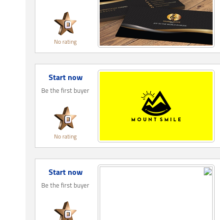
No rating
Start now
Be the first buyer
No rating
Start now
Be the first buyer