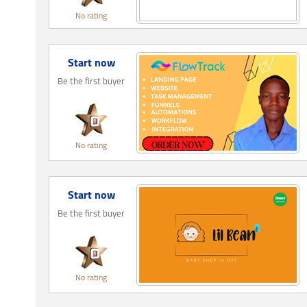
No rating
Start now
Be the first buyer
No rating
Start now
Be the first buyer
No rating