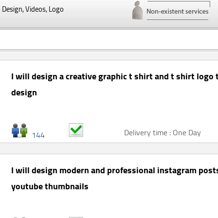
Design, Videos, Logo
I will design a creative graphic t shirt and t shirt logo
design
Delivery time : One Day
144
I will design modern and professional instagram post
youtube thumbnails