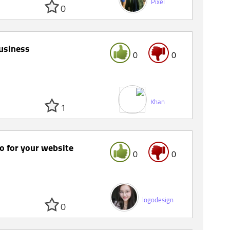
Pixel
0
business
0
0
Khan
1
go for your website
0
0
logodesign
0